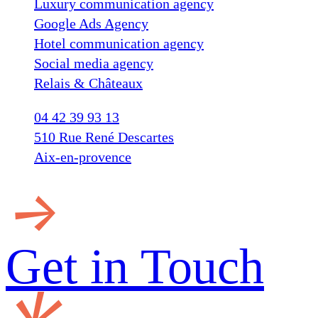
Luxury communication agency
Google Ads Agency
Hotel communication agency
Social media agency
Relais & Châteaux
04 42 39 93 13
510 Rue René Descartes
Aix-en-provence
Get in
Touch