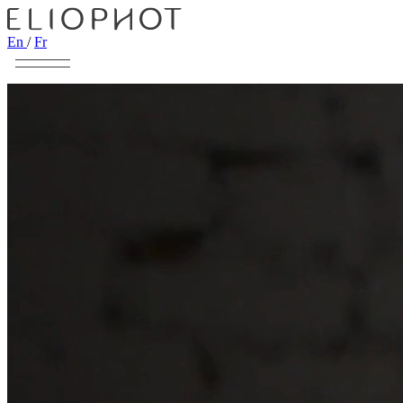
En
/
Fr