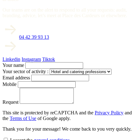
Our teams are on the alert to respond to all your requests: audit,
branding, advice, let’s meet at Place des Cardeurs or elsewhere.
04 42 39 93 13
Linkedin
Instagram
Tiktok
Your name
Your sector of activity :
Email address
Mobile
Request
This site is protected by reCAPTCHA and the
Privacy Policy
and
the
Terms of Use
of Google apply.
Thank you for your message! We come back to you very quickly.