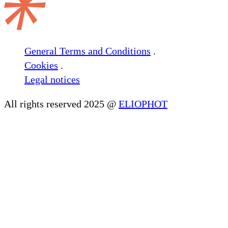
General Terms and Conditions
.
Cookies
.
Legal notices
All rights reserved 2025 @
ELIOPHOT