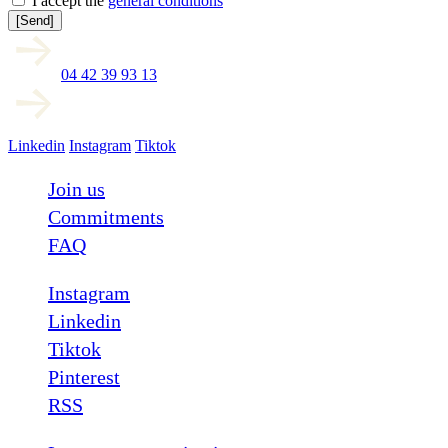
I accept the
general conditions
[Send]
04 42 39 93 13
Linkedin
Instagram
Tiktok
Join us
Commitments
FAQ
Instagram
Linkedin
Tiktok
Pinterest
RSS