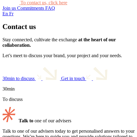
To contact us, click here
Join us
Commitments
FAQ
En
Fr
Contact us
Stay connected, cultivate the exchange
at the heart of our
collaboration.
Let’s meet to discuss your brand, your project and your needs.
30min to discuss
Get in touch
30min
To discuss
Talk to
one of our advisers
Talk to one of our advisers today to get personalised answers to your
questions. We’re here to guide you and provide solutions tailored to