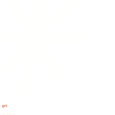
get
in touch