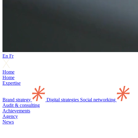
En
Fr
Home
Home
Expertise
Brand strategy
Digital strategies
Social networking
Audit & consulting
Achievements
Agency
News