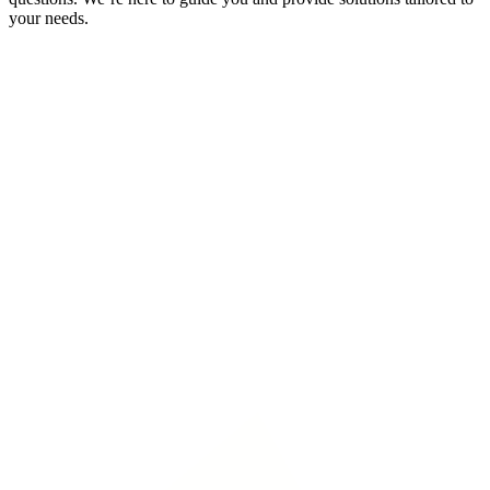
your needs.