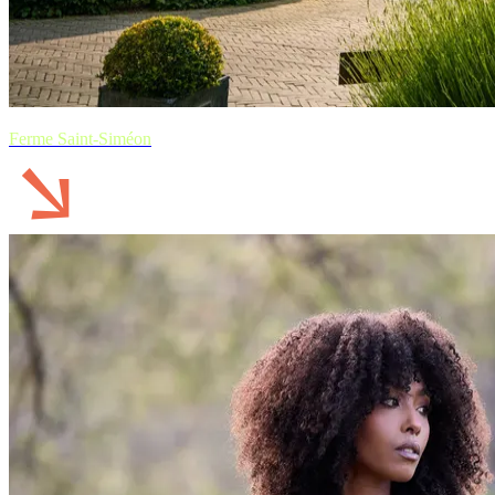
Ferme Saint-Siméon