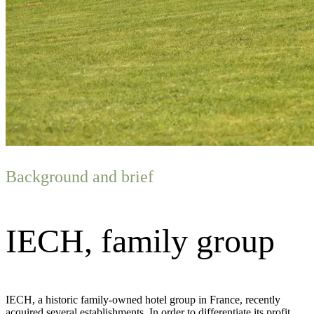
Background and brief
IECH, family group
IECH, a historic family-owned hotel group in France, recently
acquired several establishments. In order to differentiate its profit