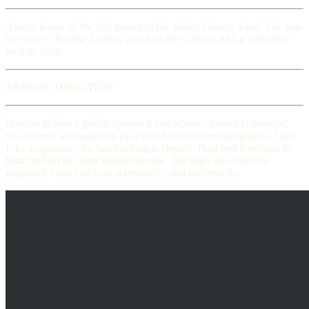
Aurore is one of the first names of the author George Sand. She was
the aunt of Pauline Dalloz, who had the Château de La Tortinière
built in 1866.
ARTISTIC DIRECTION
In order to take a global approach and achieve greater coherence,
this name is accompanied by a new hand-written typographic logo.
Like a signature, the handwriting is elegant, fluid and feminine, to
better reflect the story behind Aurore. The logo also conveys
important values such as accessibility and authenticity.