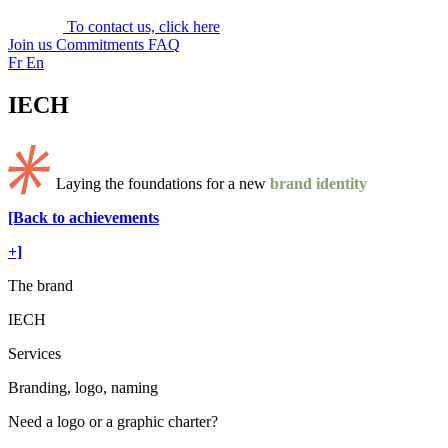
To contact us, click here
Join us
Commitments
FAQ
Fr
En
IECH
Laying the foundations for a new
brand identity
[Back to achievements
+]
The brand
IECH
Services
Branding, logo, naming
Need a logo or a graphic charter?