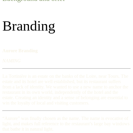
Branding
Aurore Branding
NAMING
La Tortinière is an estate on the banks of the Loire, near Tours. The
estate and its hotel are well established, but its restaurant suffers
from a lack of identity. We wanted to use a new name to anchor the
restaurant in its own world, independently of the hotel and the
estate. Creating an identity and a sense of belonging are essential to
win the loyalty of local and visiting customers.
“Aurore” was finally chosen as the name. The name is evocative of
light, and makes full reference to the restaurant’s large bay windows
that bathe it in natural light.