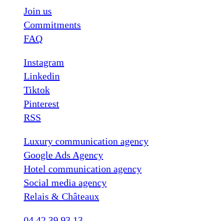
Join us
Commitments
FAQ
Instagram
Linkedin
Tiktok
Pinterest
RSS
Luxury communication agency
Google Ads Agency
Hotel communication agency
Social media agency
Relais & Châteaux
04 42 39 93 13