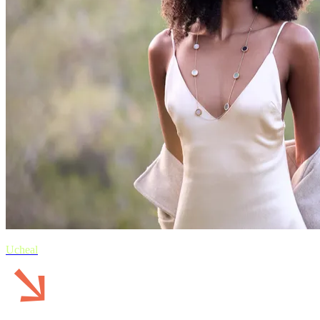
Ucheal