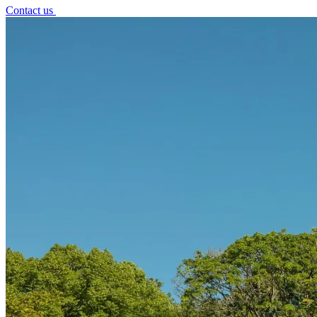
Contact us