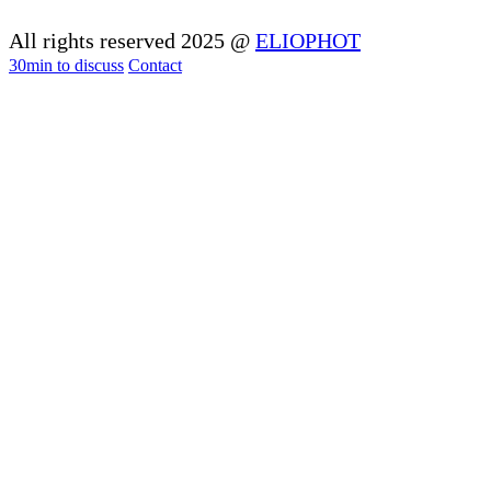
All rights reserved 2025 @
ELIOPHOT
30min to discuss
Contact