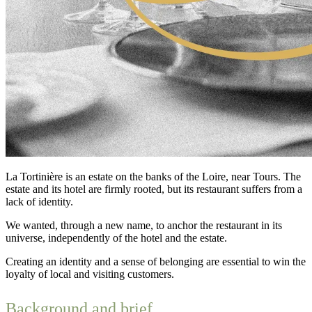
La Tortinière is an estate on the banks of the Loire, near Tours. The
estate and its hotel are firmly rooted, but its restaurant suffers from a
lack of identity.
We wanted, through a new name, to anchor the restaurant in its
universe, independently of the hotel and the estate.
Creating an identity and a sense of belonging are essential to win the
loyalty of local and visiting customers.
Background and brief