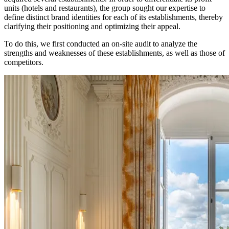
units (hotels and restaurants), the group sought our expertise to
define distinct brand identities for each of its establishments, thereby
clarifying their positioning and optimizing their appeal.
To do this, we first conducted an on-site audit to analyze the
strengths and weaknesses of these establishments, as well as those of
competitors.