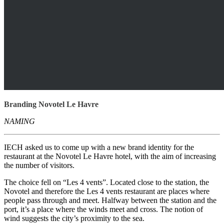
Branding Novotel Le Havre
NAMING
IECH asked us to come up with a new brand identity for the
restaurant at the Novotel Le Havre hotel, with the aim of increasing
the number of visitors.
The choice fell on “Les 4 vents”. Located close to the station, the
Novotel and therefore the Les 4 vents restaurant are places where
people pass through and meet. Halfway between the station and the
port, it’s a place where the winds meet and cross. The notion of
wind suggests the city’s proximity to the sea.