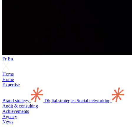
Fr
En
Home
Home
Expertise
Brand strategy
Digital strategies
Social networking
Audit & consulting
Achievements
Agency
News