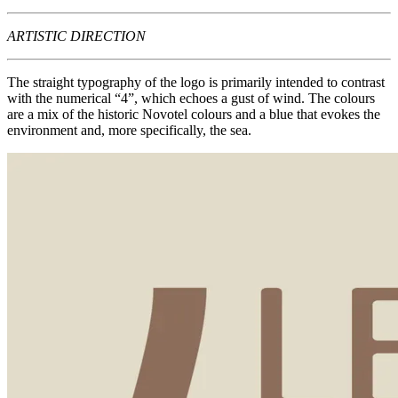
ARTISTIC DIRECTION
The straight typography of the logo is primarily intended to contrast
with the numerical “4”, which echoes a gust of wind. The colours
are a mix of the historic Novotel colours and a blue that evokes the
environment and, more specifically, the sea.