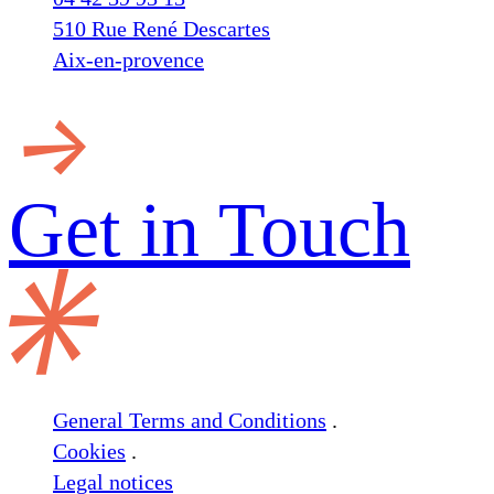
510 Rue René Descartes
Aix-en-provence
Get in
Touch
General Terms and Conditions
.
Cookies
.
Legal notices