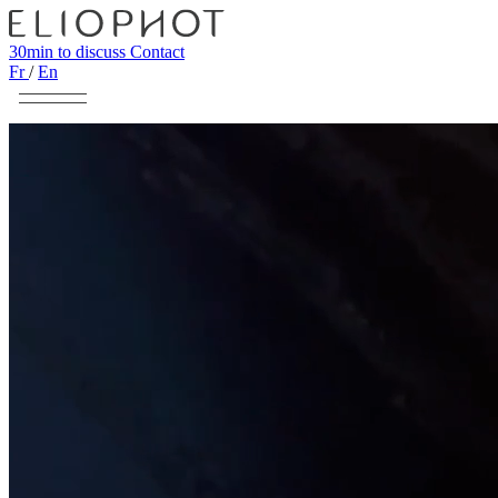
30min to discuss
Contact
Fr
/
En