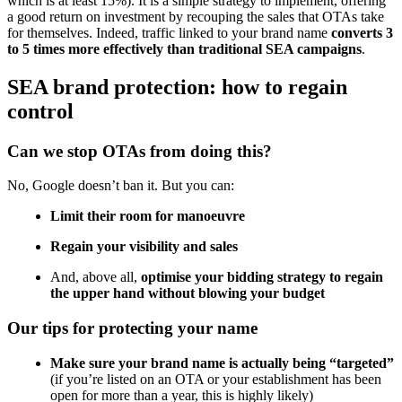
which is at least 15%). It is a simple strategy to implement, offering
a good return on investment by recouping the sales that OTAs take
for themselves. Indeed, traffic linked to your brand name
converts 3
to 5 times more effectively than traditional SEA campaigns
.
SEA brand protection: how to regain
control
Can we stop OTAs from doing this?
No, Google doesn’t ban it. But you can:
Limit their room for manoeuvre
Regain your visibility and sales
And, above all,
optimise your bidding strategy to regain
the upper hand without blowing your budget
Our tips for protecting your name
Make sure your brand name is actually being “targeted”
(if you’re listed on an OTA or your establishment has been
open for more than a year, this is highly likely)