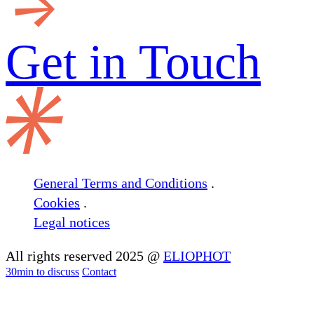
Get in
Touch
General Terms and Conditions
.
Cookies
.
Legal notices
All rights reserved 2025 @
ELIOPHOT
30min to discuss
Contact