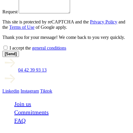
Request
This site is protected by reCAPTCHA and the
Privacy Policy
and
the
Terms of Use
of Google apply.
Thank you for your message! We come back to you very quickly.
I accept the
general conditions
[Send]
04 42 39 93 13
Linkedin
Instagram
Tiktok
Join us
Commitments
FAQ