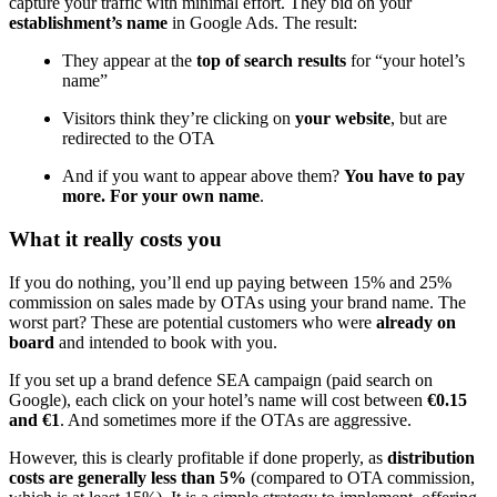
capture your traffic with minimal effort. They bid on your
establishment’s name
in Google Ads. The result:
They appear at the
top of search results
for “your hotel’s
name”
Visitors think they’re clicking on
your website
, but are
redirected to the OTA
And if you want to appear above them?
You have to pay
more. For your own name
.
What it really costs you
If you do nothing, you’ll end up paying between 15% and 25%
commission on sales made by OTAs using your brand name. The
worst part? These are potential customers who were
already on
board
and intended to book with you.
If you set up a brand defence SEA campaign (paid search on
Google), each click on your hotel’s name will cost between
€0.15
and €1
. And sometimes more if the OTAs are aggressive.
However, this is clearly profitable if done properly, as
distribution
costs are generally less than 5%
(compared to OTA commission,