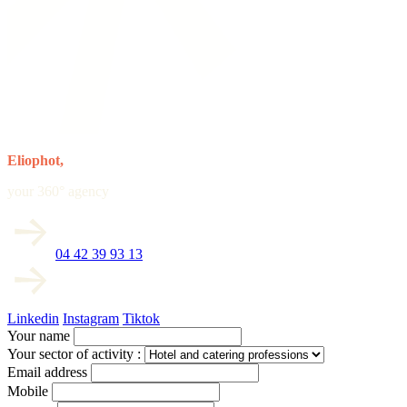
Eliophot,
your 360° agency
04 42 39 93 13
Linkedin
Instagram
Tiktok
Your name
Your sector of activity :
Email address
Mobile