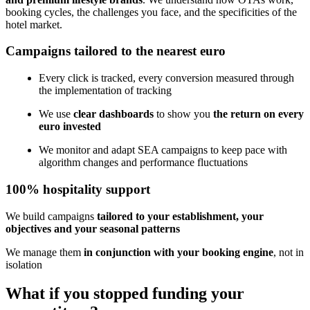
booking cycles, the challenges you face, and the specificities of the
hotel market.
Campaigns tailored to the nearest euro
Every click is tracked, every conversion measured through
the implementation of tracking
We use
clear dashboards
to show you
the return on every
euro invested
We monitor and adapt SEA campaigns to keep pace with
algorithm changes and performance fluctuations
100% hospitality support
We build campaigns
tailored to your establishment, your
objectives and your seasonal patterns
We manage them
in conjunction with your booking engine
, not in
isolation
What if you stopped funding your