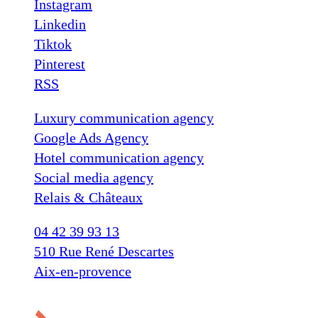
Instagram
Linkedin
Tiktok
Pinterest
RSS
Luxury communication agency
Google Ads Agency
Hotel communication agency
Social media agency
Relais & Châteaux
04 42 39 93 13
510 Rue René Descartes
Aix-en-provence