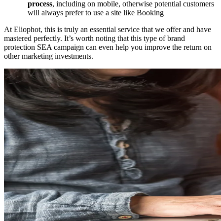
process
, including on mobile, otherwise potential customers
will always prefer to use a site like Booking
At Eliophot, this is truly an essential service that we offer and have
mastered perfectly. It’s worth noting that this type of brand
protection SEA campaign can even help you improve the return on
other marketing investments.