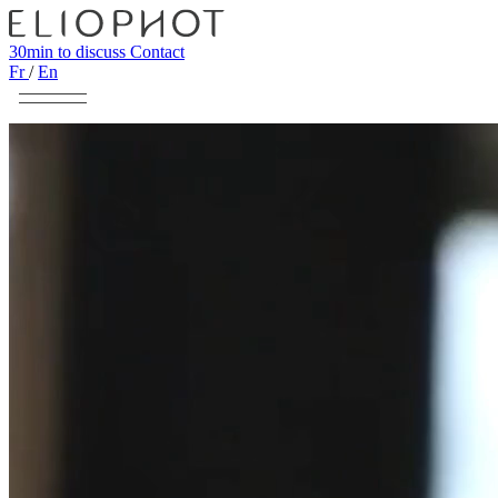
30min to discuss
Contact
Fr
/
En