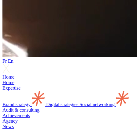
Fr
En
Home
Home
Expertise
Brand strategy
Digital strategies
Social networking
Audit & consulting
Achievements
Agency
News