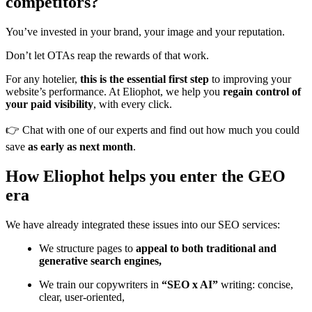
competitors?
You’ve invested in your brand, your image and your reputation.
Don’t let OTAs reap the rewards of that work.
For any hotelier,
this is the essential first step
to improving your
website’s performance. At Eliophot, we help you
regain control of
your paid visibility
, with every click.
👉 Chat with one of our experts and find out how much you could
save
as early as next month
.
How Eliophot helps you enter the GEO
era
We have already integrated these issues into our SEO services:
We structure pages to
appeal to both traditional and
generative search engines,
We train our copywriters in
“SEO x AI”
writing: concise,
clear, user-oriented,