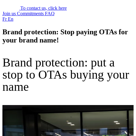
To contact us, click here
Join us
Commitments
FAQ
Fr
En
Brand protection: Stop paying OTAs for
your brand name!
Brand protection: put a
stop to OTAs buying your
name