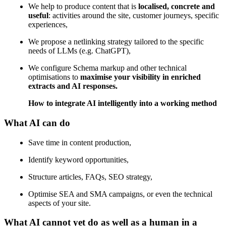
We help to produce content that is
localised, concrete and
useful
: activities around the site, customer journeys, specific
experiences,
We propose a netlinking strategy tailored to the specific
needs of LLMs (e.g. ChatGPT),
We configure Schema markup and other technical
optimisations to
maximise your visibility in enriched
extracts and AI responses.
How to integrate AI intelligently into a working method
What AI can do
Save time in content production,
Identify keyword opportunities,
Structure articles, FAQs, SEO strategy,
Optimise SEA and SMA campaigns, or even the technical
aspects of your site.
What AI cannot yet do as well as a human in a