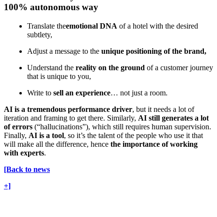
100% autonomous way
Translate the
emotional DNA
of a hotel with the desired
subtlety,
Adjust a message to the
unique positioning of the brand,
Understand the
reality on the ground
of a customer journey
that is unique to you,
Write to
sell an experience
… not just a room.
AI is a tremendous performance driver
, but it needs a lot of
iteration and framing to get there. Similarly,
AI still generates a lot
of errors
(“hallucinations”), which still requires human supervision.
Finally,
AI is a tool
, so it’s the talent of the people who use it that
will make all the difference, hence
the importance of working
with experts
.
[Back to news
+]