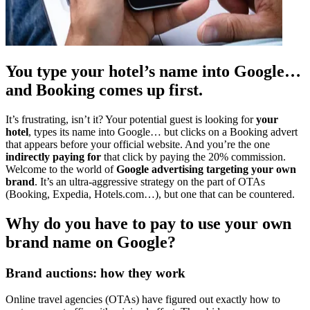
You type your hotel’s name into Google…
and Booking comes up first.
It’s frustrating, isn’t it? Your potential guest is looking for
your
hotel
, types its name into Google… but clicks on a Booking advert
that appears before your official website. And you’re the one
indirectly paying for
that click by paying the 20% commission.
Welcome to the world of
Google advertising targeting your own
brand
. It’s an ultra-aggressive strategy on the part of OTAs
(Booking, Expedia, Hotels.com…), but one that can be countered.
Why do you have to pay to use your own
brand name on Google?
Brand auctions: how they work
Online travel agencies (OTAs) have figured out exactly how to