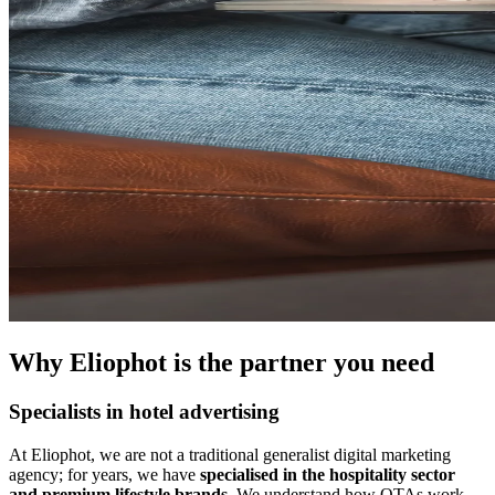
Why Eliophot is the partner you need
Specialists in hotel advertising
At Eliophot, we are not a traditional generalist digital marketing
agency; for years, we have
specialised in the hospitality sector
and premium lifestyle brands
. We understand how OTAs work,