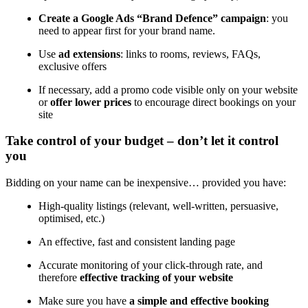
Create a Google Ads “Brand Defence” campaign
: you
need to appear first for your brand name.
Use
ad extensions
: links to rooms, reviews, FAQs,
exclusive offers
If necessary, add a promo code visible only on your website
or
offer lower prices
to encourage direct bookings on your
site
Take control of your budget – don’t let it control
you
Bidding on your name can be inexpensive… provided you have:
High-quality listings (relevant, well-written, persuasive,
optimised, etc.)
An effective, fast and consistent landing page
Accurate monitoring of your click-through rate, and
therefore
effective tracking of your website
Make sure you have
a simple and effective booking